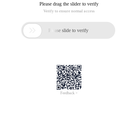
Please drag the slider to verify
Verify to ensure normal access

Please slide to verify
Feedback >