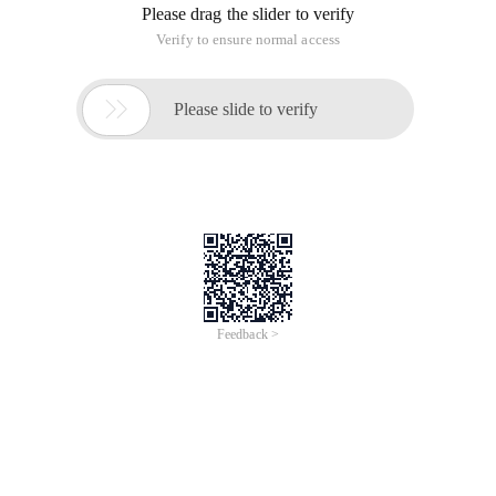
Please drag the slider to verify
Verify to ensure normal access

Please slide to verify
Feedback >