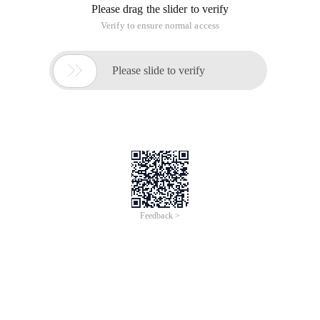
Please drag the slider to verify
Verify to ensure normal access

Please slide to verify
Feedback >