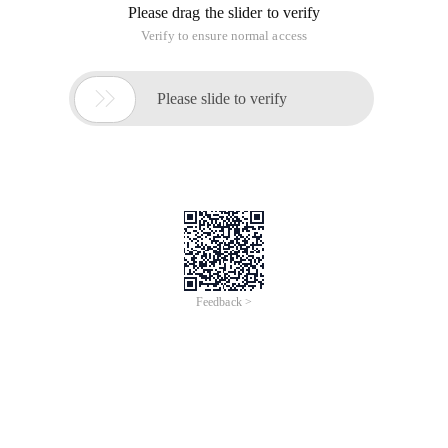
Please drag the slider to verify
Verify to ensure normal access

Please slide to verify
Feedback >