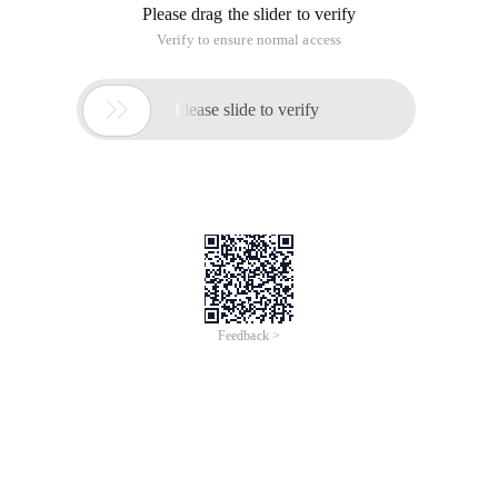
Please drag the slider to verify
Verify to ensure normal access

Please slide to verify
Feedback >