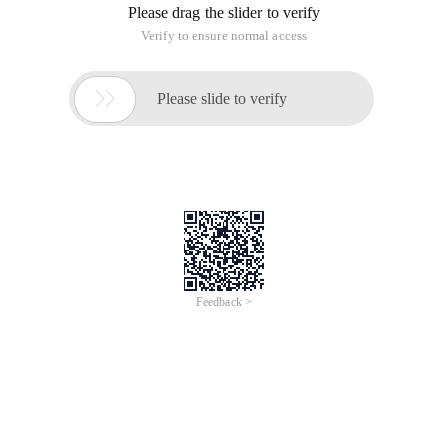
Please drag the slider to verify
Verify to ensure normal access

Please slide to verify
Feedback >