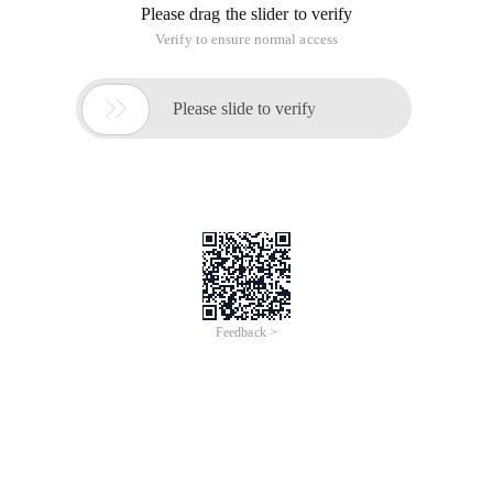
Please drag the slider to verify
Verify to ensure normal access

Please slide to verify
Feedback >