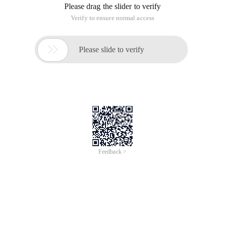
Please drag the slider to verify
Verify to ensure normal access

Please slide to verify
Feedback >