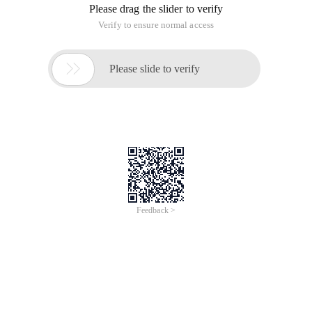
Please drag the slider to verify
Verify to ensure normal access

Please slide to verify
Feedback >