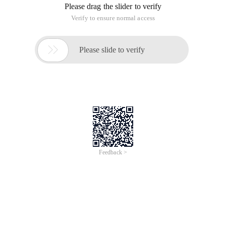
Please drag the slider to verify
Verify to ensure normal access

Please slide to verify
Feedback >