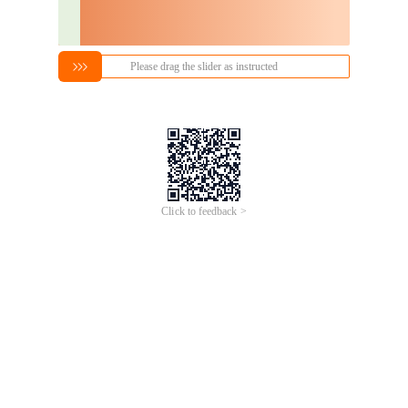
Please drag the slider as instructed
Click to feedback >