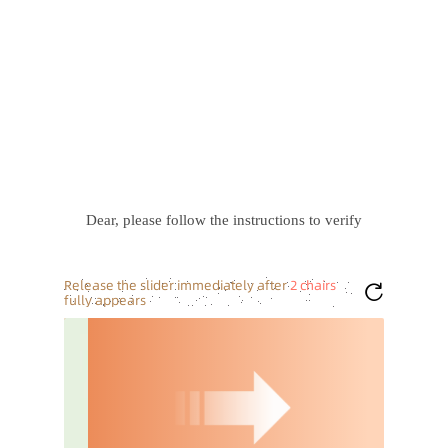
Dear, please follow the instructions to verify