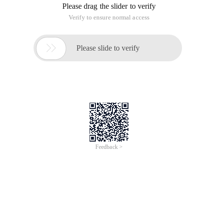
Please drag the slider to verify
Verify to ensure normal access

Please slide to verify
Feedback >