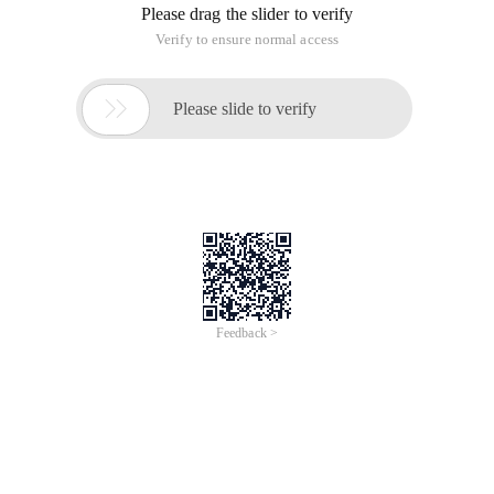
Please drag the slider to verify
Verify to ensure normal access

Please slide to verify
Feedback >