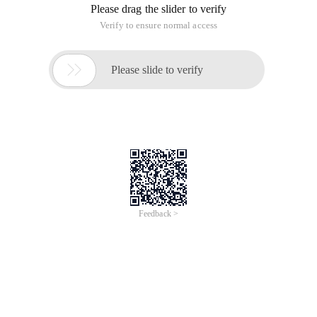
Please drag the slider to verify
Verify to ensure normal access

Please slide to verify
Feedback >