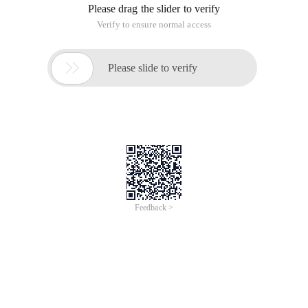
Please drag the slider to verify
Verify to ensure normal access

Please slide to verify
Feedback >