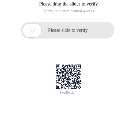
Please drag the slider to verify
Verify to ensure normal access

Please slide to verify
Feedback >