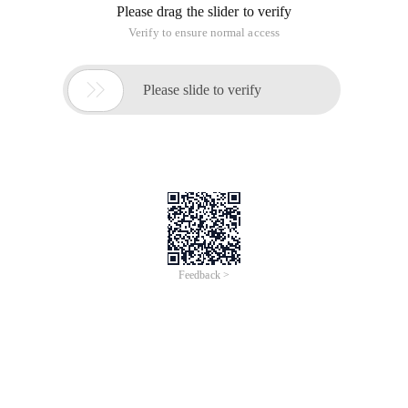
Please drag the slider to verify
Verify to ensure normal access

Please slide to verify
Feedback >