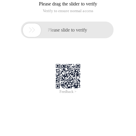
Please drag the slider to verify
Verify to ensure normal access

Please slide to verify
Feedback >