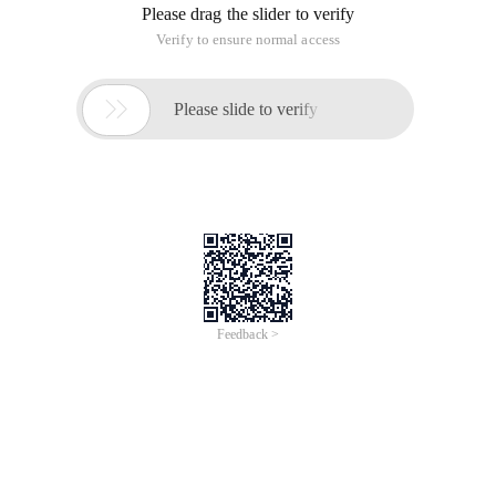
Please drag the slider to verify
Verify to ensure normal access

Please slide to verify
Feedback >