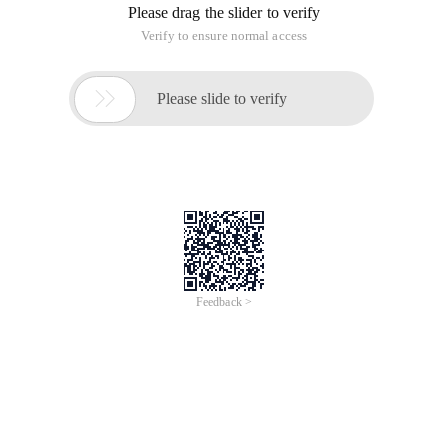
Please drag the slider to verify
Verify to ensure normal access

Please slide to verify
Feedback >