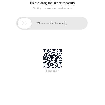
Please drag the slider to verify
Verify to ensure normal access

Please slide to verify
Feedback >