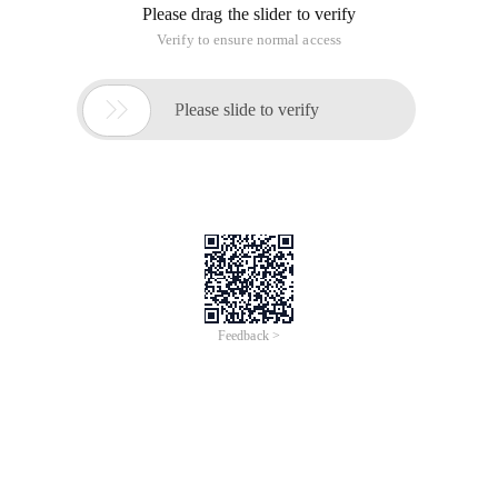
Please drag the slider to verify
Verify to ensure normal access

Please slide to verify
Feedback >