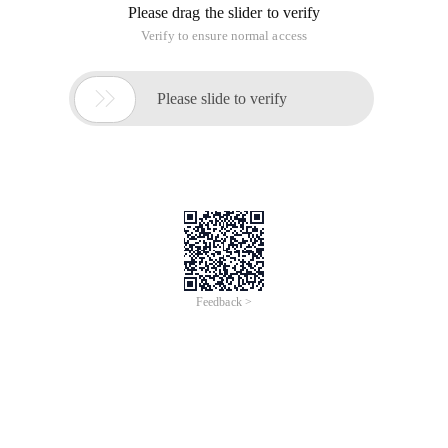
Please drag the slider to verify
Verify to ensure normal access

Please slide to verify
Feedback >