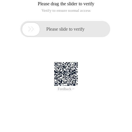
Please drag the slider to verify
Verify to ensure normal access

Please slide to verify
Feedback >