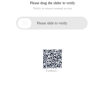
Please drag the slider to verify
Verify to ensure normal access

Please slide to verify
Feedback >