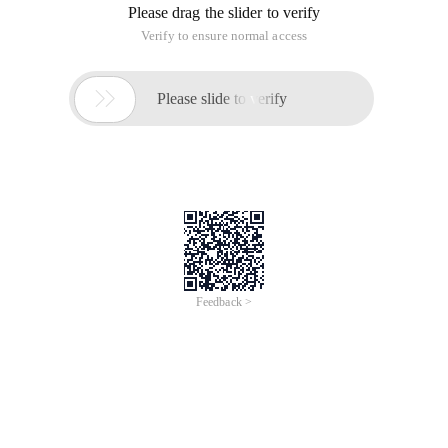
Please drag the slider to verify
Verify to ensure normal access

Please slide to verify
Feedback >