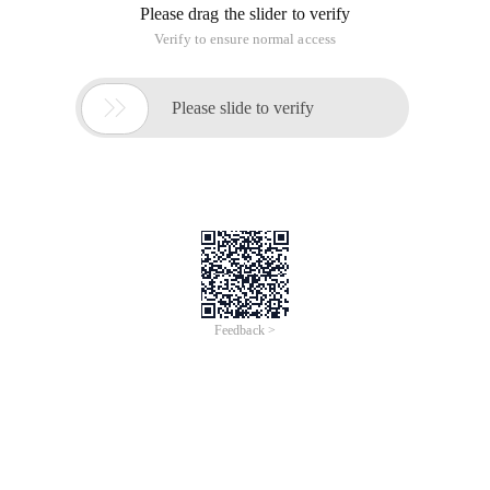
Please drag the slider to verify
Verify to ensure normal access

Please slide to verify
Feedback >