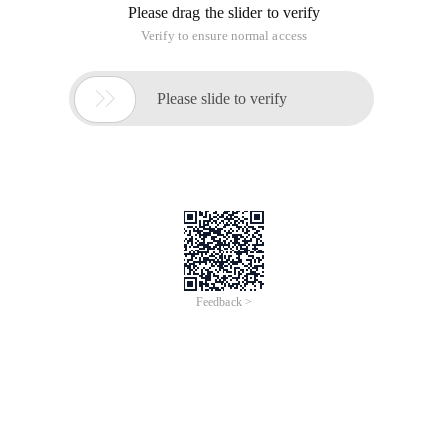
Please drag the slider to verify
Verify to ensure normal access

Please slide to verify
Feedback >