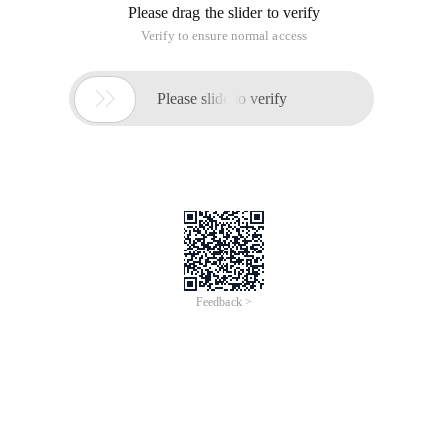
Please drag the slider to verify
Verify to ensure normal access

Please slide to verify
Feedback >