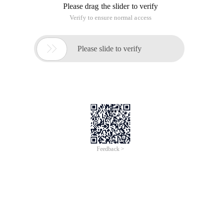
Please drag the slider to verify
Verify to ensure normal access

Please slide to verify
Feedback >