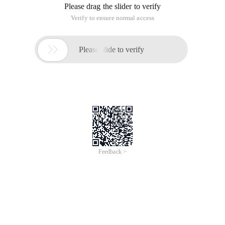
Please drag the slider to verify
Verify to ensure normal access

Please slide to verify
Feedback >