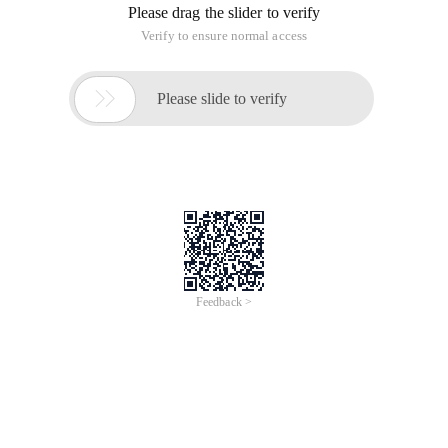
Please drag the slider to verify
Verify to ensure normal access

Please slide to verify
Feedback >