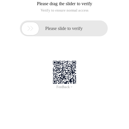
Please drag the slider to verify
Verify to ensure normal access

Please slide to verify
Feedback >