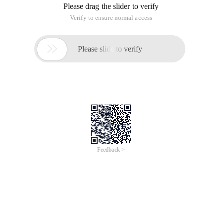
Please drag the slider to verify
Verify to ensure normal access

Please slide to verify
Feedback >