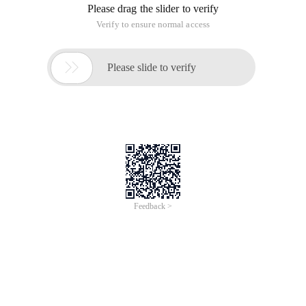
Please drag the slider to verify
Verify to ensure normal access

Please slide to verify
Feedback >