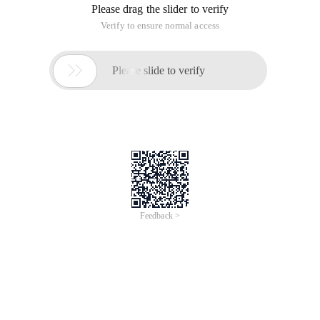
Please drag the slider to verify
Verify to ensure normal access

Please slide to verify
Feedback >