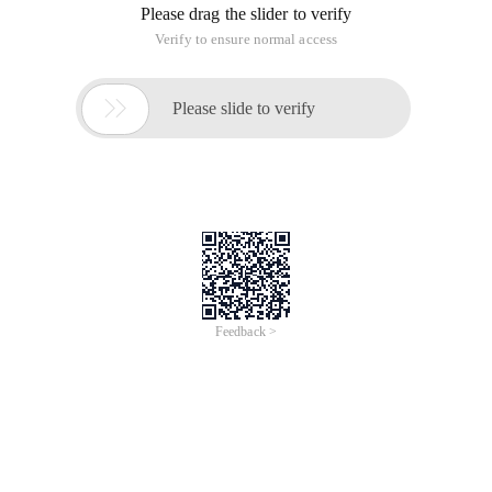
Please drag the slider to verify
Verify to ensure normal access

Please slide to verify
Feedback >