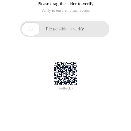
Please drag the slider to verify
Verify to ensure normal access

Please slide to verify
Feedback >