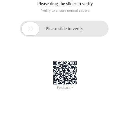
Please drag the slider to verify
Verify to ensure normal access

Please slide to verify
Feedback >