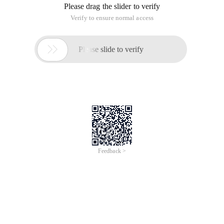
Please drag the slider to verify
Verify to ensure normal access

Please slide to verify
Feedback >