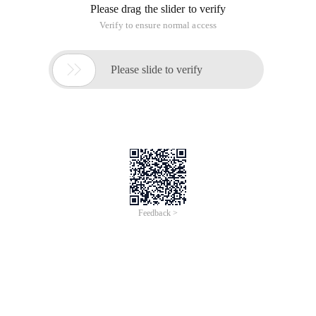
Please drag the slider to verify
Verify to ensure normal access

Please slide to verify
Feedback >