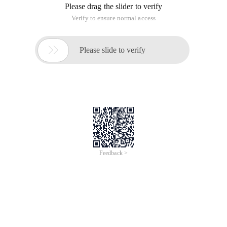
Please drag the slider to verify
Verify to ensure normal access

Please slide to verify
Feedback >