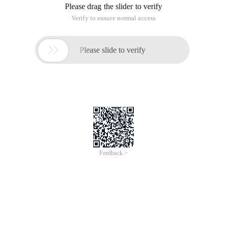
Please drag the slider to verify
Verify to ensure normal access

Please slide to verify
Feedback >