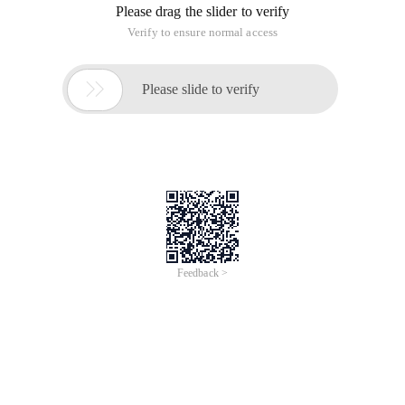
Please drag the slider to verify
Verify to ensure normal access

Please slide to verify
Feedback >