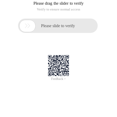
Please drag the slider to verify
Verify to ensure normal access

Please slide to verify
Feedback >