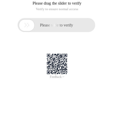
Please drag the slider to verify
Verify to ensure normal access

Please slide to verify
Feedback >