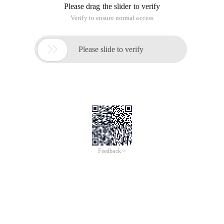
Please drag the slider to verify
Verify to ensure normal access

Please slide to verify
Feedback >