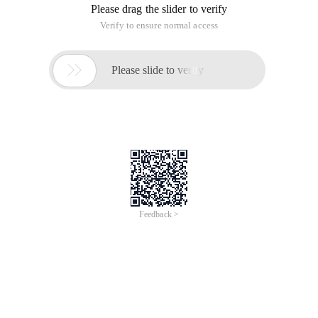
Please drag the slider to verify
Verify to ensure normal access

Please slide to verify
Feedback >