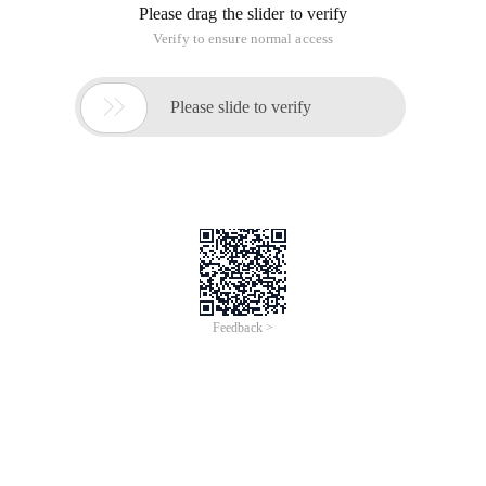
Please drag the slider to verify
Verify to ensure normal access

Please slide to verify
Feedback >