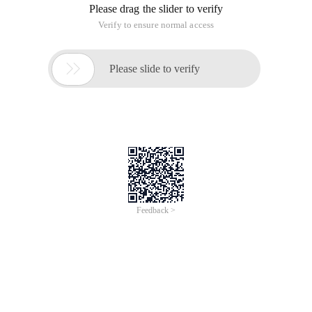
Please drag the slider to verify
Verify to ensure normal access

Please slide to verify
Feedback >